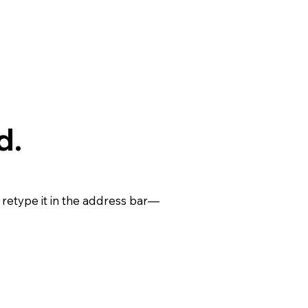
d.
retype it in the address bar—